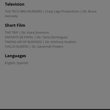
Television
THE TECH BRO MURDERS | Crazy Legs Productions | Dir. Bruce 
Kennedy
Short Film
THE TRIP | Dir. Kiara Simmons

ENFANTS DE PAPEL | Dir. Tania Dominguez

TAKING AIR OF BUSINESS | Dir. Anthony Hudson

HALLO-QUEENS | Dir. Savannah Powers
Languages
English, Spanish