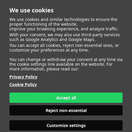
We use cookies
We use cookies and similar technologies to ensure the
proper functioning of the website,
improve your browsing experience, and analyze traffic.
With your consent, we may also use third-party services
Back to list
such as Google Analytics and Google Maps.
You can accept all cookies, reject non-essential ones, or
customize your preferences at any time.
Camila Sanchez
You can change or withdraw your consent at any time via
the cookie settings link available on the website. For
more information, please read our:
Privacy Policy
Cookie Policy
Accept all
Reject non-essential
Customize settings