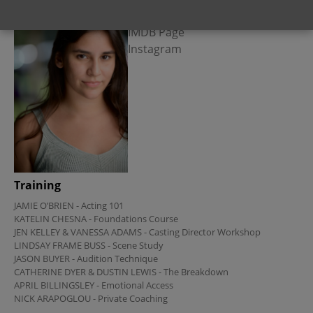
Links
IMDB Page
Instagram
Training
JAMIE O’BRIEN - Acting 101

KATELIN CHESNA - Foundations Course 

JEN KELLEY & VANESSA ADAMS - Casting Director Workshop

LINDSAY FRAME BUSS - Scene Study

JASON BUYER - Audition Technique

CATHERINE DYER & DUSTIN LEWIS - The Breakdown

APRIL BILLINGSLEY - Emotional Access 

NICK ARAPOGLOU - Private Coaching